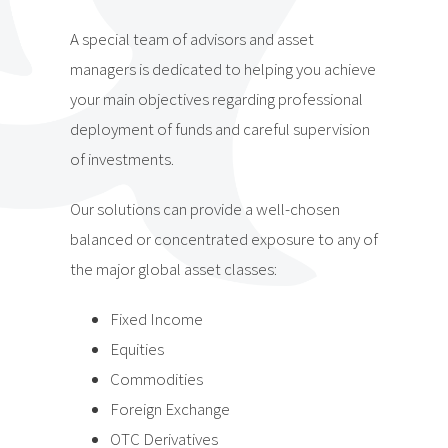
A special team of advisors and asset
managers is dedicated to helping you achieve
your main objectives regarding professional
deployment of funds and careful supervision
of investments.
Our solutions can provide a well-chosen
balanced or concentrated exposure to any of
the major global asset classes:
Fixed Income
Equities
Commodities
Foreign Exchange
OTC Derivatives