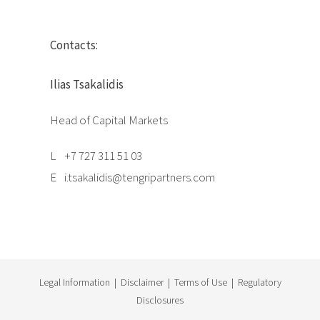
Contacts:
Ilias Tsakalidis
Head of Capital Markets
L
+7 727 311 51 03
E
i.tsakalidis@tengripartners.com
Legal Information
|
Disclaimer
|
Terms of Use
|
Regulatory
Disclosures