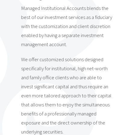
Managed Institutional Accounts blends the
best of our investment services as a fiduciary
with the customization and client discretion
enabled by having a separate investment
management account.
We offer customized solutions designed
specifically for institutional, high net-worth
and family office clients who are able to
invest significant capital and thus require an
even more tailored approach to their capital
that allows them to enjoy the simultaneous
benefits of a professionally managed
exposure and the direct ownership of the
underlying securities.