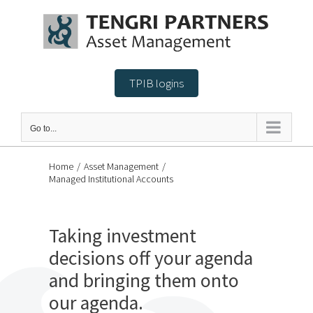
Skip
to
content
TPIB logins
Go to...
Home
/
Asset Management
/
Managed Institutional Accounts
Taking investment
decisions off your agenda
and bringing them onto
our agenda.