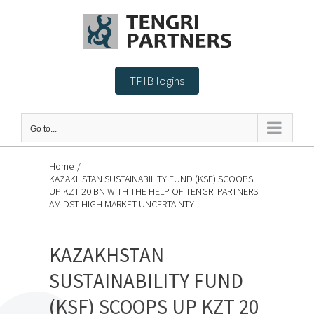
Skip
to
content
TPIB logins
Go to...
Home
/
KAZAKHSTAN SUSTAINABILITY FUND (KSF) SCOOPS
UP KZT 20 BN WITH THE HELP OF TENGRI PARTNERS
AMIDST HIGH MARKET UNCERTAINTY
KAZAKHSTAN
SUSTAINABILITY FUND
(KSF) SCOOPS UP KZT 20