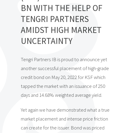
BN WITH THE HELP OF
TENGRI PARTNERS
AMIDST HIGH MARKET
UNCERTAINTY
Tengri Partners IB is proud to announce yet
another successful placement of high-grade
credit bond on May 20, 2022 for KSF which
tapped the market with an issuance of 250
days and 14.68% weighted average yield.
Yet again we have demonstrated what a true
market placement and intense price friction
can create for the issuer. Bond was priced