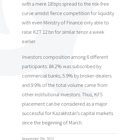
with a mere 18 bps spread to the risk-free
curve amidst fierce competition for liquidity
with even Ministry of Finance only able to
raise KZT 12 bn for similar tenor a week
earlier.
Investors composition among 6 different
participants: 84.2% was subscribed by
commercial banks, 5.9% by broker-dealers
and 9.9% of the total volume came from
other institutional investors. Thus, KFS
placement can be considered as a major
successful for Kazakhstan’s capital markets
since the beginning of March.
November 7th, 2022